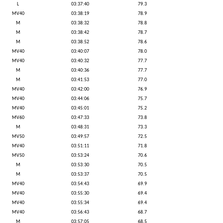
L
03:37:40
79.3
MV40
03:38:19
78.9
M
03:38:32
78.8
M
03:38:42
78.7
M
03:38:52
78.6
MV40
03:40:07
78.0
MV40
03:40:32
77.7
M
03:40:36
77.7
M
03:41:53
77.0
MV40
03:42:00
76.9
MV40
03:44:06
75.7
MV40
03:45:01
75.2
MV60
03:47:33
73.8
M
03:48:31
73.3
MV50
03:49:57
72.5
MV40
03:51:11
71.8
MV50
03:53:24
70.6
M
03:53:30
70.5
M
03:53:37
70.5
MV40
03:54:43
69.9
MV40
03:55:30
69.4
MV40
03:55:34
69.4
MV40
03:56:43
68.7
M
03:57:05
68.5