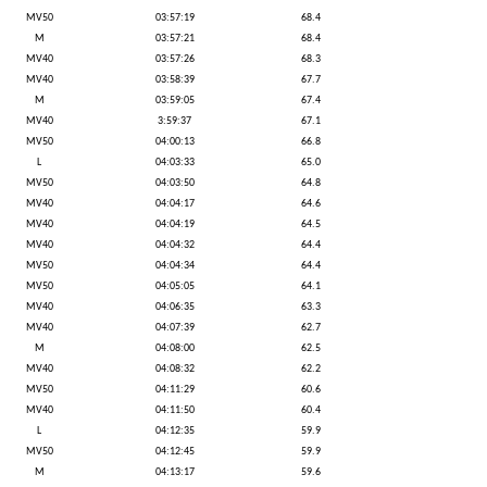
MV50
03:57:19
68.4
M
03:57:21
68.4
MV40
03:57:26
68.3
MV40
03:58:39
67.7
M
03:59:05
67.4
MV40
3:59:37
67.1
MV50
04:00:13
66.8
L
04:03:33
65.0
MV50
04:03:50
64.8
MV40
04:04:17
64.6
MV40
04:04:19
64.5
MV40
04:04:32
64.4
MV50
04:04:34
64.4
MV50
04:05:05
64.1
MV40
04:06:35
63.3
MV40
04:07:39
62.7
M
04:08:00
62.5
MV40
04:08:32
62.2
MV50
04:11:29
60.6
MV40
04:11:50
60.4
L
04:12:35
59.9
MV50
04:12:45
59.9
M
04:13:17
59.6