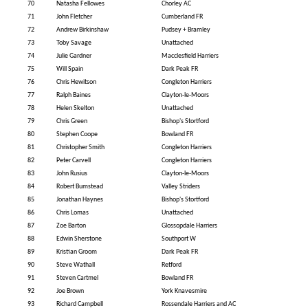
70
Natasha Fellowes
Chorley AC
71
John Fletcher
Cumberland FR
72
Andrew Birkinshaw
Pudsey + Bramley
73
Toby Savage
Unattached
74
Julie Gardner
Macclesfield Harriers
75
Will Spain
Dark Peak FR
76
Chris Hewitson
Congleton Harriers
77
Ralph Baines
Clayton-le-Moors
78
Helen Skelton
Unattached
79
Chris Green
Bishop's Stortford
80
Stephen Coope
Bowland FR
81
Christopher Smith
Congleton Harriers
82
Peter Carvell
Congleton Harriers
83
John Rusius
Clayton-le-Moors
84
Robert Bumstead
Valley Striders
85
Jonathan Haynes
Bishop's Stortford
86
Chris Lomas
Unattached
87
Zoe Barton
Glossopdale Harriers
88
Edwin Sherstone
Southport W
89
Kristian Groom
Dark Peak FR
90
Steve Wathall
Retford
91
Steven Cartmel
Bowland FR
92
Joe Brown
York Knavesmire
93
Richard Campbell
Rossendale Harriers and AC