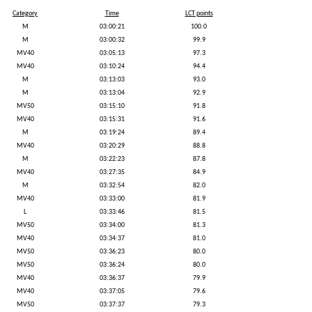
Category
Time
LCT points
M
03:00:21
100.0
M
03:00:32
99.9
MV40
03:05:13
97.3
MV40
03:10:24
94.4
M
03:13:03
93.0
M
03:13:04
92.9
MV50
03:15:10
91.8
MV40
03:15:31
91.6
M
03:19:24
89.4
MV40
03:20:29
88.8
M
03:22:23
87.8
MV40
03:27:35
84.9
M
03:32:54
82.0
MV40
03:33:00
81.9
L
03:33:46
81.5
MV50
03:34:00
81.3
MV40
03:34:37
81.0
MV50
03:36:23
80.0
MV50
03:36:24
80.0
MV40
03:36:37
79.9
MV40
03:37:05
79.6
MV50
03:37:37
79.3