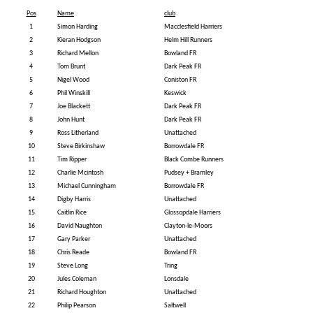
Pos
Name
club
1
Simon Harding
Macclesfield Harriers
2
Kieran Hodgson
Helm Hill Runners
3
Richard Mellon
Bowland FR
4
Tom Brunt
Dark Peak FR
5
Nigel Wood
Coniston FR
6
Phil Winskill
Keswick
7
Joe Blackett
Dark Peak FR
8
John Hunt
Dark Peak FR
9
Ross Litherland
Unattached
10
Steve Birkinshaw
Borrowdale FR
11
Tim Ripper
Black Combe Runners
12
Charlie Mcintosh
Pudsey + Bramley
13
Michael Cunningham
Borrowdale FR
14
Digby Harris
Unattached
15
Caitlin Rice
Glossopdale Harriers
16
David Naughton
Clayton-le-Moors
17
Gary Parker
Unattached
18
Chris Reade
Bowland FR
19
Steve Long
Tring
20
Jules Coleman
Lonsdale
21
Richard Houghton
Unattached
22
Philip Pearson
Saltwell