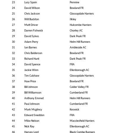
23
Lucy Spain
Pennine
24
David Wilson
Bowland FR
25
Chris Jackson
Glossopdale Harriers
26
Will Buckton
Ilkley
27
Matt Driver
Hulcombe Harriers
28
Darren Fishwick
Chorley AC
29
David Sykes
Dark Peak FR
30
Adam Perry
Helm Hill Runners
31
Ian Barnes
Ambleside AC
32
Chris Balderson
Bowland FR
33
Richard Hunt
Dark Peak FR
34
David Spence
FRA
35
Jackie Winn
Ellenborough AC
36
Tim Culshaw
Glossopdale Harriers
37
Huw Price
Bowland FR
38
Bill Johnson
Calder Valley FR
39
Bill Williamson
Cumberland FR
40
Anthony Emmet
Helm Hill Runners
41
Paul Johnson
Cumberland FR
42
Mark Mcglincy
Keswick
43
Edward Sneddon
FRA
44
Mike Nelson
Macclesfield Harriers
45
Nick Ray
Ellenborough AC
46
Harvey Lord
Black Combe Runners