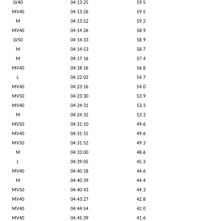
LV40
04:13:25
59.5
MV40
04:13:26
59.5
M
04:13:52
59.2
MV40
04:14:26
58.9
LV50
04:14:33
58.9
M
04:14:53
58.7
M
04:17:16
57.4
MV40
04:18:16
56.8
L
04:22:02
54.7
MV40
04:23:16
54.0
MV50
04:23:30
53.9
MV40
04:24:31
53.3
M
04:24:32
53.3
MV50
04:31:10
49.6
MV40
04:31:15
49.6
MV50
04:31:52
49.3
M
04:33:00
48.6
L
04:39:05
45.3
MV40
04:40:18
44.6
M
04:40:39
44.4
MV50
04:40:43
44.3
MV40
04:43:27
42.8
MV40
04:44:54
42.0
MV40
04:45:39
41.6