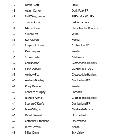
47
David Scott
Ochil
48
Adam Clarke
Dark Peak FR
49
Neil Weightman
EREWASH VALLEY
50
Tim Jackson
Settle Harriers
51
Michael Jones
Black Combe Runners
52
Simon Fox
Wirral
53
Roy Gibson
Kendal
54
Stephanie Jones
Ambleside AC
55
Paul Simpson
Kendal
56
Stewart Allan
Allithwaite
57
Carl Bedson
Glossopdale Harriers
58
Mick Dobson
Clayton-le-Moors
59
Andrew Fox
Glossopdale Harriers
60
Andrew Bradley
Cumberland FR
61
Philip Devine
Kendal
62
Kenneth Murphy
Lonsdale
63
Richard White
Glossopdale Harriers
64
Steven O'Keefe
Cumberland FR
65
Ivan Whigham
Clayton-le-Moors
66
David Gerrard
Unattached
67
Catherine Litherland
Unattached
68
Rigby Jerram
Kendal
69
Mike Quinn
Esk Valley