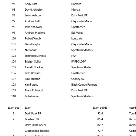
94
Andy Ford
Horwich
95
David Johnston
Mercia
96
Lewis Ashton
Dark Peak FR
97
Andrew Firth
Clayton-le-Moors
98
John Shedwick
Unattached
99
Andrew Mochrie
Esk Valley
100
Robert Webb
Lonsdale
101
David Naylor
Clayton-le-Moors
102
Niel Adair
Spectrum Striders
103
Jonathan Denniss
FRA
104
Bridget Collier
PARBOLD PP
105
Ranald Mackay
Spectrum Striders
106
Ross Howard
Unattached
107
Paul Jackson
Chorley AC
108
Karl Fursey
Black Combe Runners
109
Fiona Fulwood
Dark Peak FR
110
Colin Grime
Spectrum Striders
team pos
team
team points
count
1
Dark Peak FR
92.6
Tom 
2
Bowland FR
85.4
Richa
3
Helm Hill Runners
82.7
Kier
4
Glossopdale Harriers
77.9
Caitli