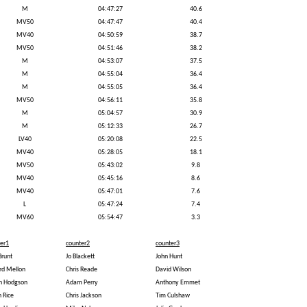
M
04:47:27
40.6
MV50
04:47:47
40.4
MV40
04:50:59
38.7
MV50
04:51:46
38.2
M
04:53:07
37.5
M
04:55:04
36.4
M
04:55:05
36.4
MV50
04:56:11
35.8
M
05:04:57
30.9
M
05:12:33
26.7
LV40
05:20:08
22.5
MV40
05:28:05
18.1
MV50
05:43:02
9.8
MV40
05:45:16
8.6
MV40
05:47:01
7.6
L
05:47:24
7.4
MV60
05:54:47
3.3
er1
counter2
counter3
Brunt
Jo Blackett
John Hunt
rd Mellon
Chris Reade
David Wilson
an Hodgson
Adam Perry
Anthony Emmet
n Rice
Chris Jackson
Tim Culshaw