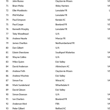
70
John Rusius
Clayton-le-Moors
V
71
Brian Melia
Ilkley Harriers
V
72
Ellie Maddocks
Lonsdale FR
L
73
Phil Mather
Lonsdale FR
74
Paul Simpson
Kendal AC
V
75
Paul Coope
Bowland FR
V
76
Kenneth Murphy
Lonsdale FR
V
77
Toby Woodhead
U/A
78
Andrew Hearle
Mercia FR
V
79
James Charlton
Northumberland FR
80
Dan Gilbert
U/A
81
Edwin Sherstone
Southport Waterloo
V
82
Wayne Collins
U/A
V
83
Mike Quinn
Esk Valley
84
David Anderson
Altrincham AC
V
85
Andrew Firth
Clayton-le-Moors
V
86
Andrew Mochrie
Esk Valley
87
Simon Fox
Wirral AC
V
88
Mark Sunderland
Wharfedale H
89
David Gibson
Esk Valley
90
Simon Dowson
U/A
V
91
Ian Charters
Bowland FR
V
92
Anderson Hirst
FRA
V
93
Peter Gilbert
Retford AC
V