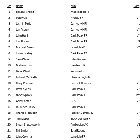
Pos
Name
club
Cate
1
Simon Harding
Macclesfield H
2
Pete Vale
Mercia FR
V
3
Jasmin Paris
Carnethy HRC
L
4
Jon Ascroft
Carnethy HRC
V
5
John Hunt
Dark Peak FR
V
6
Joe Blackett
Dark Peak FR
V
7
Michael Green
Horwich AC
V
8
Jonny Malley
Dark Peak FR
9
Sam Ware
Eden Runners
10
Graham Lund
Bowland FR
11
Dave Ward
Pennine FR
12
Richard McGrath
Ellenborough AC
13
Philip Pearson
Saltwell Harriers
V
14
Dave Sykes
Dark Peak FR
V
15
Nicky Spinks
Dark Peak FR
LV
16
Gary Parker
U/A
V
17
Laurence Piercy
Dark Peak FR
18
Charlie McIntosh
Pudsey & Bramley
V
19
Tim Ripper
Black Combe FR
20
Stuart Shuttleworth
Ambleside AC
V
21
Phil Smith
Total Racing
22
Jules Coleman
Lonsdale FR
V