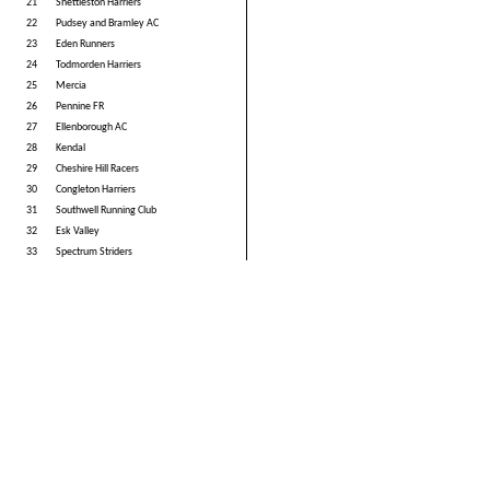
21
Shettleston Harriers
22
Pudsey and Bramley AC
23
Eden Runners
24
Todmorden Harriers
25
Mercia
26
Pennine FR
27
Ellenborough AC
28
Kendal
29
Cheshire Hill Racers
30
Congleton Harriers
31
Southwell Running Club
32
Esk Valley
33
Spectrum Striders