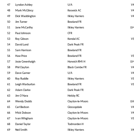
47
Lyndon Ashley
U/A
V
48
Mark McGlincy
Keswick AC
V
49
Dick Waddington
Ilkley Harriers
V
50
Jim Turner
Bowland FR
51
Jane McCarthy
Ilkley Harriers
LV
52
Paul Johnson
CFR
53
Roy Gibson
Kendal AC
V
54
David Lund
Dark Peak FR
55
Sam Harrison
Bowland FR
56
Huw Price
Bowland FR
V
57
Josie Greenhalgh
Horwich RMI H
LV
58
Phil Clayton
Black Combe FR
V
59
Dave Garner
U/A
V
60
Roy Ruddle
Ilkley Harriers
V
61
Leigh Warburton
Bowland FR
V
62
Adam Clarke
Dark Peak FR
63
Jim O'Hara
Helsby RC
64
Wendy Dodds
Clayton-le-Moors
LV
65
Carl Bedson
Glossopdale
V
66
Mick Dobson
Clayton-le-Moors
V
67
Ivan Whigham
Clayton-le-Moors
V
68
Daniel Taylor
Todmorden H
69
Neil Smith
Ilkley Harriers
V