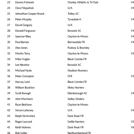
23
Darren Fishwick
Chorley Athletic & Tri Club
V
24
Clive Fitzpatrick
U/A
V
25
Johnathan Cooper-Knock
Totley AC
26
Peter Murphy
Tynedale H
V
27
David Gregory
U/A
28
Donald Ferguson
Keswick AC
V
29
Spencer Riley
Clayton-le-Moors
V
30
Paul Barnes
Borrowdale FR
V
31
Alex Jones
Pudsey & Bramley
32
Martin Terry
Clayton-le-Moors
V
33
Mike Vogler
Black Combe FR
34
Lee Newton
Keswick AC
35
Michael Hyde
Stadium Runners
36
Peter Crompton
CFR
V
37
Harvey Lord
Black Combe FR
38
William Buckton
Ilkley Harriers
39
Scott Keough
Ellenborough AC
V
40
John Marsham
Valley Striders
41
Ryan Belshaw
Clayton-le-Moors
42
Simon Laheney
U/A
V
43
Ralph Skrimshire
Dark Peak FR
44
Roger Laycock
Settle Harriers
V
45
Keith Holmes
Dark Peak FR
V
46
Rob Salter
Northumberland FR