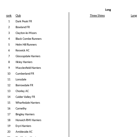
Long
rank
Club
Three Shires
Lang
1
Dark Peak FR
2
Bowland FR
3
Clayton-le-Moors
4
Black Combe Runners
5
Helm Hill Runners
6
Keswick AC
7
Glossopdale Harriers
8
Ilkley Harriers
9
Macclesfield Harriers
10
Cumberland FR
11
Lonsdale
12
Borrowdale FR
13
Chorley AC
14
Calder Valley FR
15
Wharfedale Harriers
16
Carnethy
17
Bingley Harriers
18
Horwich RMI Harriers
19
Eryri Harriers
20
Ambleside AC